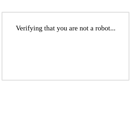
Verifying that you are not a robot...