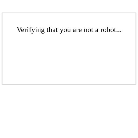
Verifying that you are not a robot...