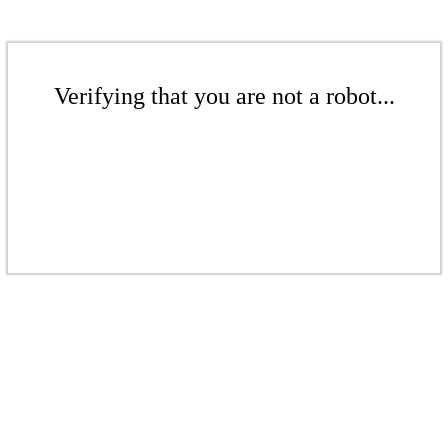
Verifying that you are not a robot...