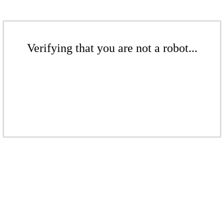
Verifying that you are not a robot...