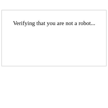
Verifying that you are not a robot...