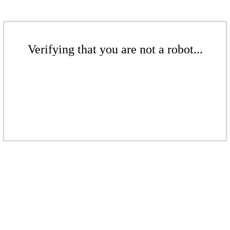
Verifying that you are not a robot...