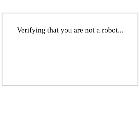
Verifying that you are not a robot...