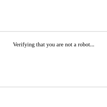
Verifying that you are not a robot...