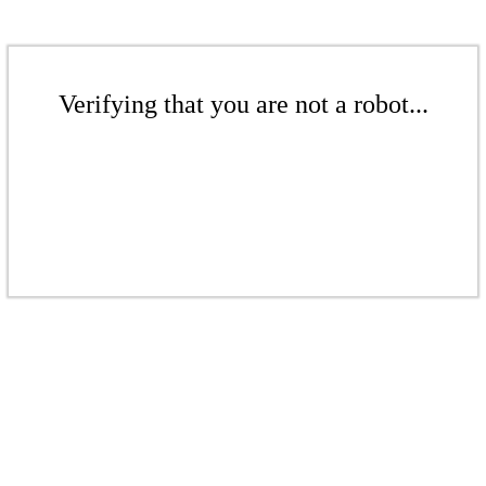
Verifying that you are not a robot...