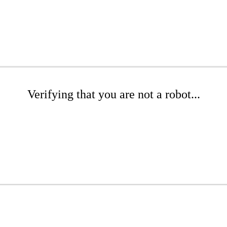
Verifying that you are not a robot...