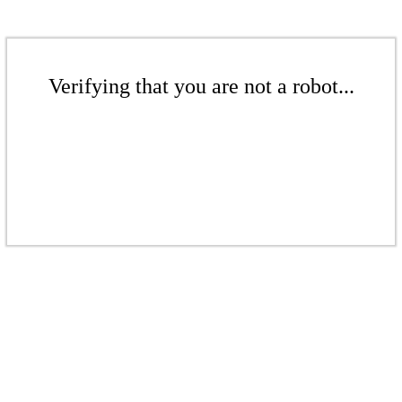
Verifying that you are not a robot...